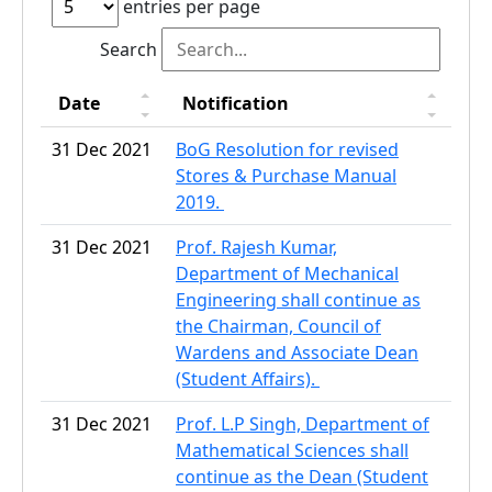
entries per page
Search
Date
Notification
31 Dec 2021
BoG Resolution for revised
Stores & Purchase Manual
2019.
31 Dec 2021
Prof. Rajesh Kumar,
Department of Mechanical
Engineering shall continue as
the Chairman, Council of
Wardens and Associate Dean
(Student Affairs).
31 Dec 2021
Prof. L.P Singh, Department of
Mathematical Sciences shall
continue as the Dean (Student