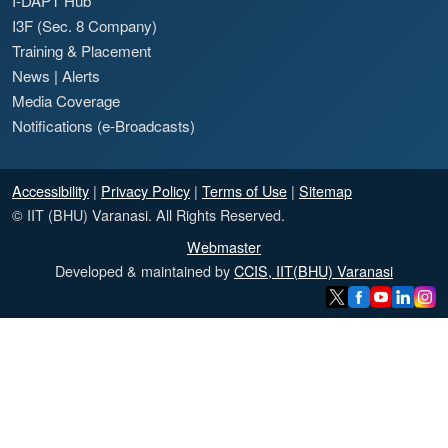
I-DAPT Hub
I3F (Sec. 8 Company)
Training & Placement
News
|
Alerts
Media Coverage
Notifications (e-Broadcasts)
Accessibility
|
Privacy Policy
|
Terms of Use
|
Sitemap
© IIT (BHU) Varanasi. All Rights Reserved.
Webmaster
Developed & maintained by
CCIS, IIT(BHU) Varanasi