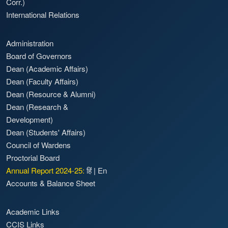
Corr.)
International Relations
Administration
Board of Governors
Dean (Academic Affairs)
Dean (Faculty Affairs)
Dean (Resource & Alumni)
Dean (Research &
Development)
Dean (Students' Affairs)
Council of Wardens
Proctorial Board
Annual Report 2024-25:
हिं
|
En
Accounts & Balance Sheet
Academic Links
CCIS Links