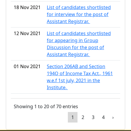
18 Nov 2021
List of candidates shortlisted
for interview for the post of
Assistant Registrar.
12 Nov 2021
List of candidates shortlisted
for appearing in Group
Discussion for the post of
Assistant Registrar.
01 Nov 2021
Section 206AB and Section
194Q of Income Tax Act., 1961
w.e.f 1st july, 2021 in the
Institute.
Showing 1 to 20 of 70 entries
1
2
3
4
›