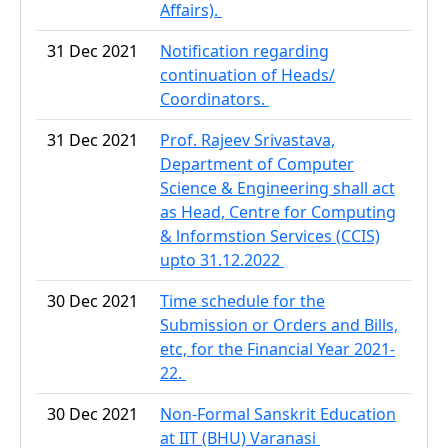
Affairs).
31 Dec 2021
Notification regarding
continuation of Heads/
Coordinators.
31 Dec 2021
Prof. Rajeev Srivastava,
Department of Computer
Science & Engineering shall act
as Head, Centre for Computing
& lnformstion Services (CCIS)
upto 31.12.2022
30 Dec 2021
Time schedule for the
Submission or Orders and Bills,
etc, for the Financial Year 2021-
22.
30 Dec 2021
Non-Formal Sanskrit Education
at IIT (BHU) Varanasi