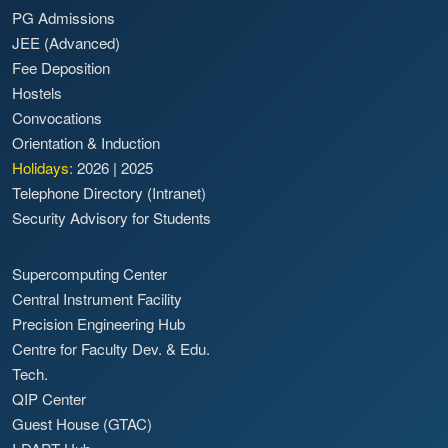
PG Admissions
JEE (Advanced)
Fee Deposition
Hostels
Convocations
Orientation & Induction
Holidays:
2026
|
2025
Telephone Directory (Intranet)
Security Advisory for Students
Supercomputing Center
Central Instrument Facility
Precision Engineering Hub
Centre for Faculty Dev. & Edu.
Tech.
QIP Center
Guest House (GTAC)