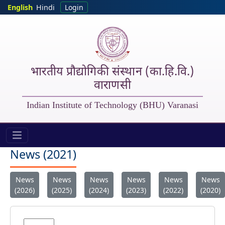
Skip to main content
English
Hindi
Login
भारतीय प्रौद्योगिकी संस्थान (का.हि.वि.)
वाराणसी
Indian Institute of Technology (BHU) Varanasi
IIT (BHU) - New 2022
News (2021)
News
News
News
News
News
News
(2026)
(2025)
(2024)
(2023)
(2022)
(2020)