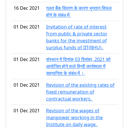
16 Dec 2021
गलत बैंक विवरण के कारण भुगतान विफल
होने के संबंध में
01 Dec 2021
Invitation of rate of interest
from public & private sector
banks for the investment of
surplus funds of IIT(BHU).
01 Dec 2021
संस्थान में दिनांक 03 दिसंबर, 2021 को
आयोजित होने वाले हिन्दी कार्यशाला में
सहभागिता के संबंध में ।
01 Dec 2021
Revision of the existing rates of
fixed remuneration of
contractual workers.
01 Dec 2021
Revision of the wages of
manpower working in the
Institute on daily wage.