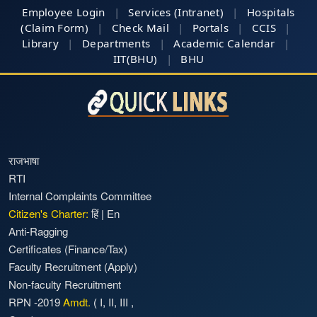
Employee Login
|
Services (Intranet)
|
Hospitals
(Claim Form)
|
Check Mail
|
Portals
|
CCIS
|
Library
|
Departments
|
Academic Calendar
|
IIT(BHU)
|
BHU
राजभाषा
RTI
Internal Complaints Committee
Citizen's Charter:
हिं
|
En
Anti-Ragging
Certificates (Finance/Tax)
Faculty Recruitment
(Apply)
Non-faculty Recruitment
RPN -2019
Amdt.
(
I
,
II
,
III
,