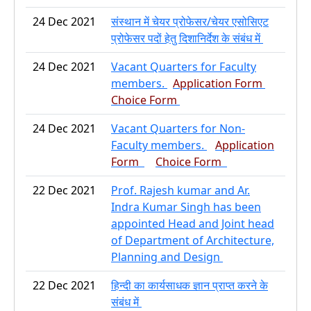
24 Dec 2021
संस्थान में चेयर प्रोफेसर/चेयर एसोसिएट
प्रोफेसर पदों हेतु दिशानिर्देश के संबंध में
24 Dec 2021
Vacant Quarters for Faculty
members.
Application Form
Choice Form
24 Dec 2021
Vacant Quarters for Non-
Faculty members.
Application
Form
Choice Form
22 Dec 2021
Prof. Rajesh kumar and Ar.
Indra Kumar Singh has been
appointed Head and Joint head
of Department of Architecture,
Planning and Design
22 Dec 2021
हिन्दी का कार्यसाधक ज्ञान प्राप्त करने के
संबंध में