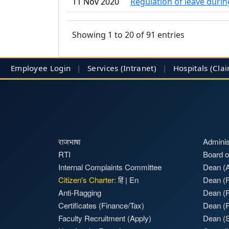
11 Nov 2020
Regulation of leave dur
Showing 1 to 20 of 91 entries
Employee Login
|
Services (Intranet)
|
Hospitals
(Cla
राजभाषा
Adminis
RTI
Board o
Internal Complaints Committee
Dean (A
Citizen's Charter:
हिं
|
En
Dean (F
Anti-Ragging
Dean (
Certificates (Finance/Tax)
Dean (
Faculty Recruitment
(Apply)
Dean (S