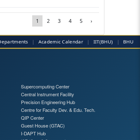
1
2
3
4
5
›
Departments
|
Academic Calendar
|
IIT(BHU)
|
BHU
Supercomputing Center
Central Instrument Facility
Precision Engineering Hub
Centre for Faculty Dev. & Edu. Tech.
QIP Center
Guest House (GTAC)
I-DAPT Hub