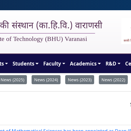
गिकी संस्थान (का.हि.वि.) वाराणसी
tute of Technology (BHU) Varanasi
ts
Students
Faculty
Academics
R&D
Ce
News (2025)
News (2024)
News (2023)
News (2022)
ent of Mathematical Sciences has been appointed as Dean (S