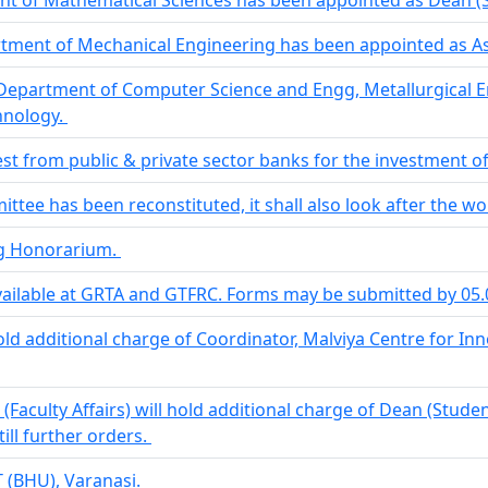
tment of Mechanical Engineering has been appointed as Ass
epartment of Computer Science and Engg, Metallurgical E
hnology.
rest from public & private sector banks for the investment o
e has been reconstituted, it shall also look after the wor
ng Honorarium.
vailable at GRTA and GTFRC. Forms may be submitted by 05
hold additional charge of Coordinator, Malviya Centre for I
(Faculty Affairs) will hold additional charge of Dean (Studen
till further orders.
T (BHU), Varanasi.