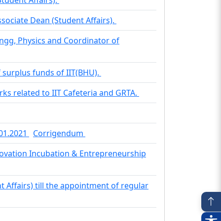
ociate Dean (Student Affairs).
ngg, Physics and Coordinator of
f surplus funds of IIT(BHU).
ks related to IIT Cafeteria and GRTA.
.01.2021
Corrigendum
nnovation Incubation & Entrepreneurship
t Affairs) till the appointment of regular