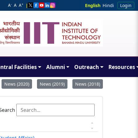
-
+
A
A
A
|
English
Hindi
Login
ntral Facilities
Alumni
Outreach
Resources
News (2020)
News (2019)
News (2018)
Search
tudent Affairs).