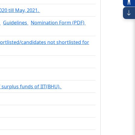
20 till May, 2021.
.
Guidelines
Nomination Form (PDF)
hortlisted/candidates not shortlisted for
f surplus funds of IIT(BHU).