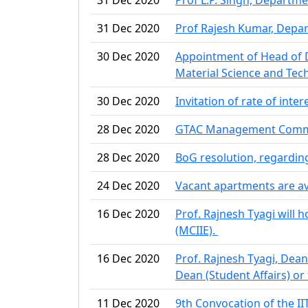
31 Dec 2020
Prof Rajesh Kumar, Depar
30 Dec 2020
Appointment of Head of D
Material Science and Tec
30 Dec 2020
Invitation of rate of inte
28 Dec 2020
GTAC Management Committe
28 Dec 2020
BoG resolution, regardi
24 Dec 2020
Vacant apartments are a
16 Dec 2020
Prof. Rajnesh Tyagi will 
(MCIIE).
16 Dec 2020
Prof. Rajnesh Tyagi, Dean 
Dean (Student Affairs) or 
11 Dec 2020
9th Convocation of the II