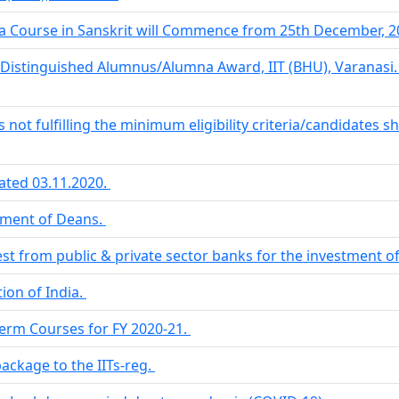
ma Course in Sanskrit will Commence from 25th December, 20
Distinguished Alumnus/Alumna Award, IIT (BHU), Varanasi
s not fulfilling the minimum eligibility criteria/candidates s
ated 03.11.2020.
tment of Deans.
rest from public & private sector banks for the investment o
ion of India.
Term Courses for FY 2020-21.
package to the IITs-reg.