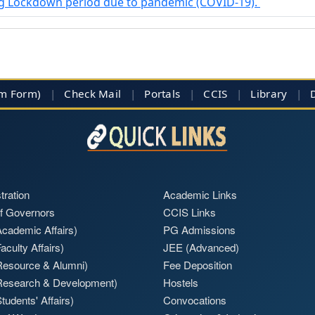
ing Lockdown period due to pandemic (COVID-19).
im Form)
|
Check Mail
|
Portals
|
CCIS
|
Library
|
tration
Academic Links
f Governors
CCIS Links
cademic Affairs)
PG Admissions
aculty Affairs)
JEE (Advanced)
Resource & Alumni)
Fee Deposition
Research & Development)
Hostels
tudents' Affairs)
Convocations