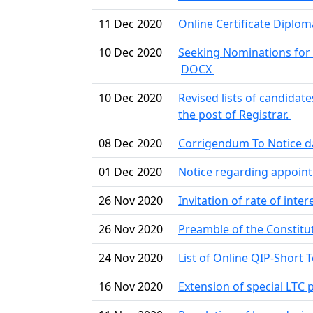
11 Dec 2020
Online Certificate Diplo
10 Dec 2020
Seeking Nominations for 
DOCX
10 Dec 2020
Revised lists of candidate
the post of Registrar.
08 Dec 2020
Corrigendum To Notice d
01 Dec 2020
Notice regarding appoin
26 Nov 2020
Invitation of rate of inte
26 Nov 2020
Preamble of the Constitut
24 Nov 2020
List of Online QIP-Short 
16 Nov 2020
Extension of special LTC 