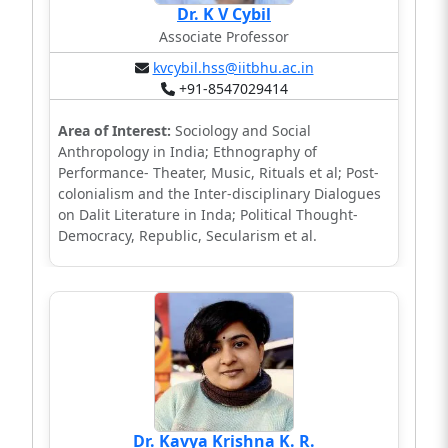
Dr. K V Cybil
Associate Professor
kvcybil.hss@iitbhu.ac.in
+91-8547029414
Area of Interest:
Sociology and Social
Anthropology in India; Ethnography of
Performance- Theater, Music, Rituals et al; Post-
colonialism and the Inter-disciplinary Dialogues
on Dalit Literature in Inda; Political Thought-
Democracy, Republic, Secularism et al.
Dr. Kavya Krishna K. R.