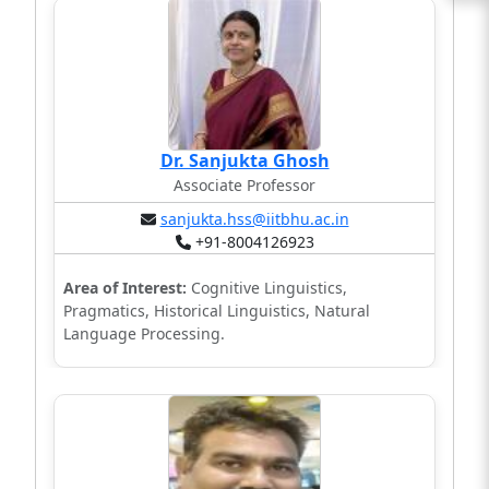
Dr. Sanjukta Ghosh
Associate Professor
sanjukta.hss@iitbhu.ac.in
+91-8004126923
Area of Interest:
Cognitive Linguistics,
Pragmatics, Historical Linguistics, Natural
Language Processing.