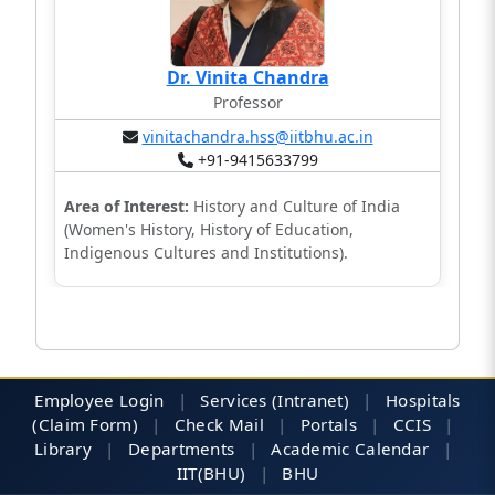
Dr. Vinita Chandra
Professor
vinitachandra.hss@iitbhu.ac.in
+91-9415633799
Area of Interest:
History and Culture of India
(Women's History, History of Education,
Indigenous Cultures and Institutions).
Employee Login
|
Services (Intranet)
|
Hospitals
(Claim Form)
|
Check Mail
|
Portals
|
CCIS
|
Library
|
Departments
|
Academic Calendar
|
IIT(BHU)
|
BHU