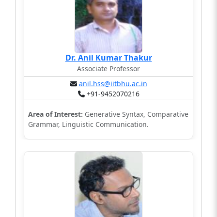
Dr. Anil Kumar Thakur
Associate Professor
anil.hss@iitbhu.ac.in
+91-9452070216
Area of Interest:
Generative Syntax, Comparative
Grammar, Linguistic Communication.