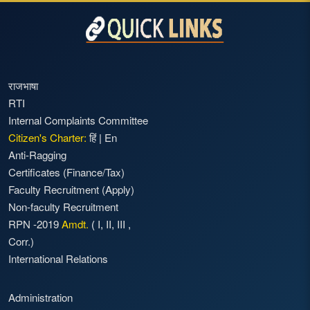
राजभाषा
RTI
Internal Complaints Committee
Citizen's Charter:
हिं
|
En
Anti-Ragging
Certificates (Finance/Tax)
Faculty Recruitment
(Apply)
Non-faculty Recruitment
RPN -2019
Amdt.
(
I
,
II
,
III
,
Corr.)
International Relations
Administration