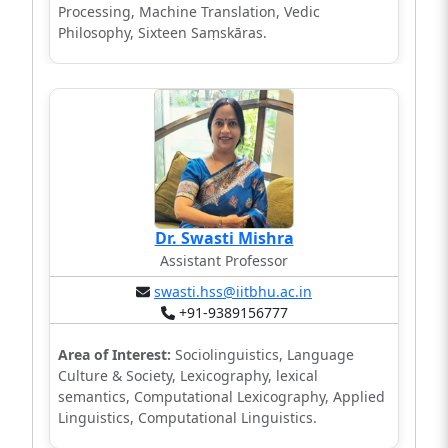
Processing, Machine Translation, Vedic
Philosophy, Sixteen Saṃskāras.
Dr. Swasti Mishra
Assistant Professor
swasti.hss@iitbhu.ac.in
+91-9389156777
Area of Interest:
Sociolinguistics, Language
Culture & Society, Lexicography, lexical
semantics, Computational Lexicography, Applied
Linguistics, Computational Linguistics.