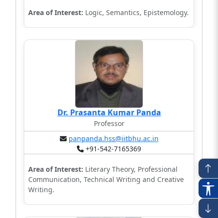
Area of Interest:
Logic, Semantics, Epistemology.
Dr. Prasanta Kumar Panda
Professor
panpanda.hss@iitbhu.ac.in
+91-542-7165369
Area of Interest:
Literary Theory, Professional
Communication, Technical Writing and Creative
Writing.