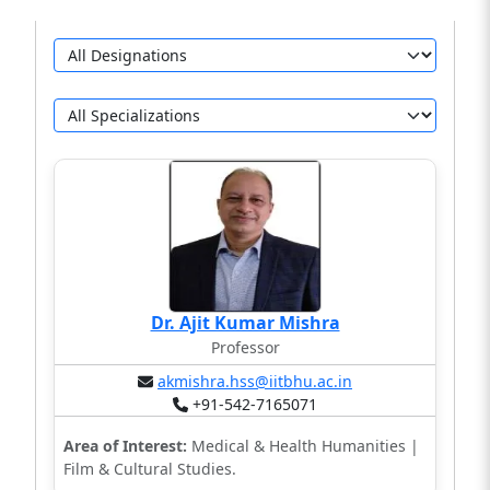
Dr. Ajit Kumar Mishra
Professor
akmishra.hss@iitbhu.ac.in
+91-542-7165071
Area of Interest:
Medical & Health Humanities |
Film & Cultural Studies.