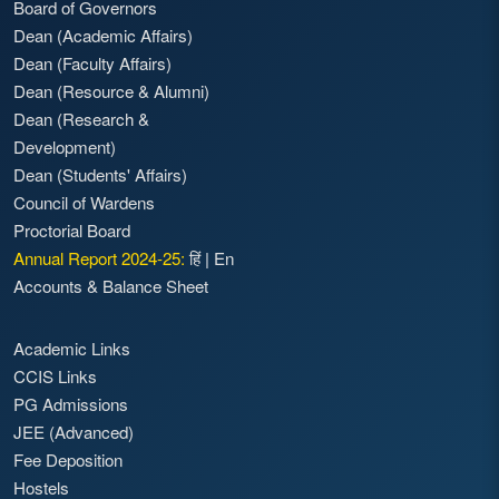
Board of Governors
Dean (Academic Affairs)
Dean (Faculty Affairs)
Dean (Resource & Alumni)
Dean (Research &
Development)
Dean (Students' Affairs)
Council of Wardens
Proctorial Board
Annual Report 2024-25:
हिं
|
En
Accounts & Balance Sheet
Academic Links
CCIS Links
PG Admissions
JEE (Advanced)
Fee Deposition
Hostels