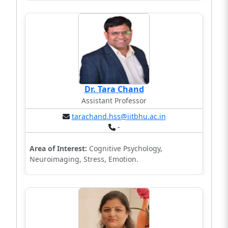
Dr. Tara Chand
Assistant Professor
tarachand.hss@iitbhu.ac.in
-
Area of Interest:
Cognitive Psychology,
Neuroimaging, Stress, Emotion.