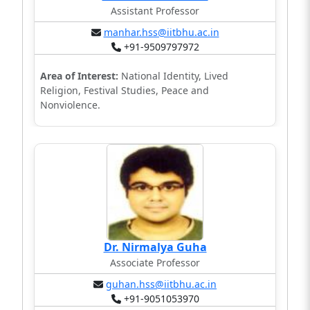
Assistant Professor
manhar.hss@iitbhu.ac.in
+91-9509797972
Area of Interest:
National Identity, Lived
Religion, Festival Studies, Peace and
Nonviolence.
Dr. Nirmalya Guha
Associate Professor
guhan.hss@iitbhu.ac.in
+91-9051053970