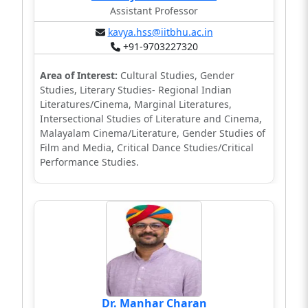
Assistant Professor
kavya.hss@iitbhu.ac.in
+91-9703227320
Area of Interest:
Cultural Studies, Gender
Studies, Literary Studies- Regional Indian
Literatures/Cinema, Marginal Literatures,
Intersectional Studies of Literature and Cinema,
Malayalam Cinema/Literature, Gender Studies of
Film and Media, Critical Dance Studies/Critical
Performance Studies.
Dr. Manhar Charan