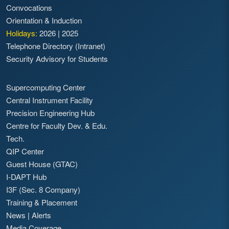
Convocations
Orientation & Induction
Holidays:
2026
|
2025
Telephone Directory (Intranet)
Security Advisory for Students
Supercomputing Center
Central Instrument Facility
Precision Engineering Hub
Centre for Faculty Dev. & Edu.
Tech.
QIP Center
Guest House (GTAC)
I-DAPT Hub
I3F (Sec. 8 Company)
Training & Placement
News
|
Alerts
Media Coverage