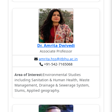
Dr. Amrita Dwivedi
Associate Professor
amrita.hss@itbhu.ac.in
+91-542-7165068
Area of Interest:
Environmental Studies
including Sanitation & Human Health, Waste
Management, Drainage & Sewerage System,
Slums, Applied geography.