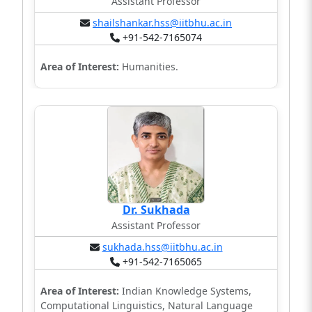
Assistant Professor
shailshankar.hss@iitbhu.ac.in
+91-542-7165074
Area of Interest:
Humanities.
Dr. Sukhada
Assistant Professor
sukhada.hss@iitbhu.ac.in
+91-542-7165065
Area of Interest:
Indian Knowledge Systems,
Computational Linguistics, Natural Language