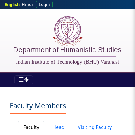
Skip to main content
English
Hindi
Login
Department of Humanistic Studies
Indian Institute of Technology (BHU) Varanasi
☰✥
HSS - Faculty
Faculty Members
Faculty
Head
Visiting Faculty