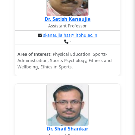
Dr. Satish Kanaujia
Assistant Professor
skanaujia.hss@iitbhu.ac.in
-
Area of Interest:
Physical Education, Sports-
Administration, Sports Psychology, Fitness and
Wellbeing, Ethics in Sports.
Dr. Shail Shankar