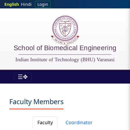
Skip to main content
English
Hindi
Login
School of Biomedical Engineering
Indian Institute of Technology (BHU) Varanasi
☰✥
BME - Faculty
Faculty Members
Faculty
Coordinator