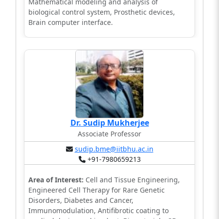
Mathematical modeling and analysis of
biological control system, Prosthetic devices,
Brain computer interface.
Dr. Sudip Mukherjee
Associate Professor
sudip.bme@iitbhu.ac.in
+91-7980659213
Area of Interest:
Cell and Tissue Engineering,
Engineered Cell Therapy for Rare Genetic
Disorders, Diabetes and Cancer,
Immunomodulation, Antifibrotic coating to