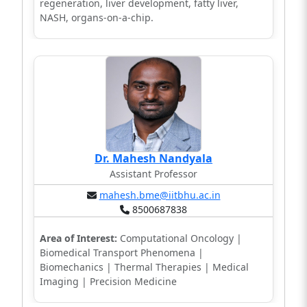
regeneration, liver development, fatty liver,
NASH, organs-on-a-chip.
Dr. Mahesh Nandyala
Assistant Professor
mahesh.bme@iitbhu.ac.in
8500687838
Area of Interest:
Computational Oncology |
Biomedical Transport Phenomena |
Biomechanics | Thermal Therapies | Medical
Imaging | Precision Medicine