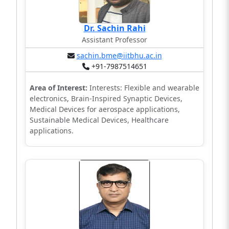
Dr. Sachin Rahi
Assistant Professor
sachin.bme@iitbhu.ac.in
+91-7987514651
Area of Interest:
Interests: Flexible and wearable
electronics, Brain-Inspired Synaptic Devices,
Medical Devices for aerospace applications,
Sustainable Medical Devices, Healthcare
applications.