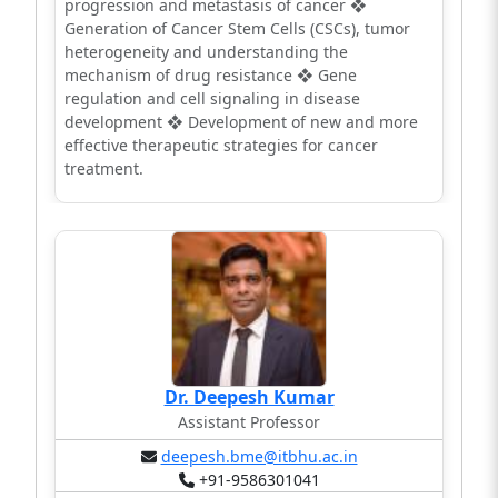
progression and metastasis of cancer ❖
Generation of Cancer Stem Cells (CSCs), tumor
heterogeneity and understanding the
mechanism of drug resistance ❖ Gene
regulation and cell signaling in disease
development ❖ Development of new and more
effective therapeutic strategies for cancer
treatment.
Dr. Deepesh Kumar
Assistant Professor
deepesh.bme@itbhu.ac.in
+91-9586301041