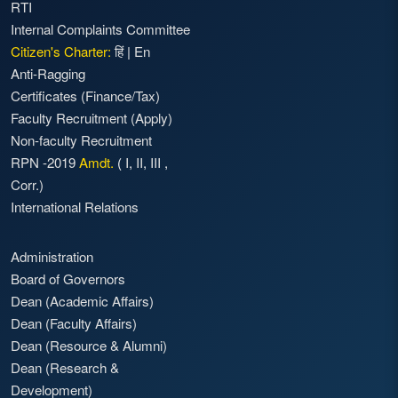
RTI
Internal Complaints Committee
Citizen's Charter:
हिं
|
En
Anti-Ragging
Certificates (Finance/Tax)
Faculty Recruitment
(Apply)
Non-faculty Recruitment
RPN -2019
Amdt.
(
I
,
II
,
III
,
Corr.)
International Relations
Administration
Board of Governors
Dean (Academic Affairs)
Dean (Faculty Affairs)
Dean (Resource & Alumni)
Dean (Research &
Development)