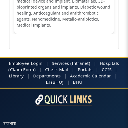
medical device and implant, Biomaterials, 3D-
bioprinted organs and implants, Diabetic wound
healing, Anticoagulant and antithrombotic
agents, Nanomedicine, Metallo-antibiotics,
Medical Implants.
Employee Login
|
Services (Intranet)
|
Hospitals
(Claim Form)
|
Check Mail
|
Portals
|
CCIS
|
Library
|
Departments
|
Academic Calendar
|
IIT(BHU)
|
BHU
राजभाषा