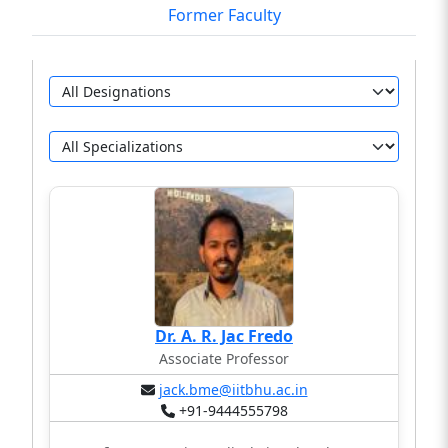
Former Faculty
Dr. A. R. Jac Fredo
Associate Professor
jack.bme@iitbhu.ac.in
+91-9444555798