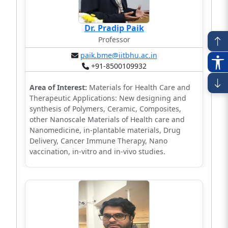
Dr. Pradip Paik
Professor
paik.bme@iitbhu.ac.in
+91-8500109932
Area of Interest:
Materials for Health Care and
Therapeutic Applications: New designing and
synthesis of Polymers, Ceramic, Composites,
other Nanoscale Materials of Health care and
Nanomedicine, in-plantable materials, Drug
Delivery, Cancer Immune Therapy, Nano
vaccination, in-vitro and in-vivo studies.