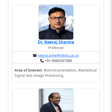
Dr. Neeraj Sharma
Professor
neeraj.bme@iitbhu.ac.in
+91-9565337300
Area of Interest:
Bioinstrumentation, Biomedical
Signal and image Processing.