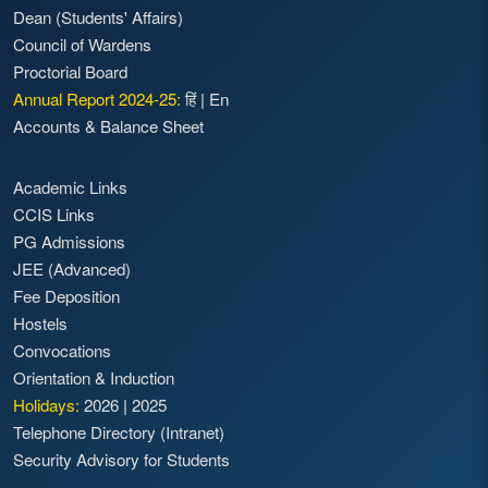
Dean (Students' Affairs)
Council of Wardens
Proctorial Board
Annual Report 2024-25:
हिं
|
En
Accounts & Balance Sheet
Academic Links
CCIS Links
PG Admissions
JEE (Advanced)
Fee Deposition
Hostels
Convocations
Orientation & Induction
Holidays:
2026
|
2025
Telephone Directory (Intranet)
Security Advisory for Students