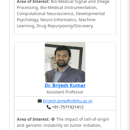
Area of Interest:
Bio-Medical Signal and Image
Processing, Bio-Medical Instrumentation,
Computational Neuroscience, Developmental
Psychology, Neuro-Informatics, Machine
Learning, Drug Repurposing/Discovery.
Dr. Brijesh Kumar
Assistant Professor
brijesh.bme@iitbhu.ac.in
+91-7571921412
Area of Interest:
❖ The impact of cell-of-origin
and genomic instability on tumor initiation,