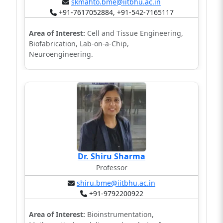
skmahto.bme@iitbhu.ac.in
+91-7617052884, +91-542-7165117
Area of Interest:
Cell and Tissue Engineering,
Biofabrication, Lab-on-a-Chip,
Neuroengineering.
Dr. Shiru Sharma
Professor
shiru.bme@iitbhu.ac.in
+91-9792200922
Area of Interest:
Bioinstrumentation,