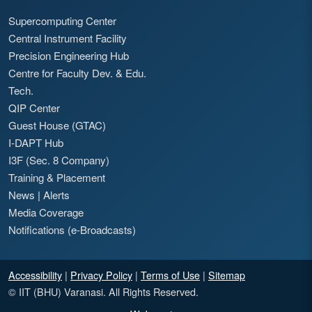
Supercomputing Center
Central Instrument Facility
Precision Engineering Hub
Centre for Faculty Dev. & Edu.
Tech.
QIP Center
Guest House (GTAC)
I-DAPT Hub
I3F (Sec. 8 Company)
Training & Placement
News
|
Alerts
Media Coverage
Notifications (e-Broadcasts)
Accessibility
|
Privacy Policy
|
Terms of Use
|
Sitemap
© IIT (BHU) Varanasi. All Rights Reserved.