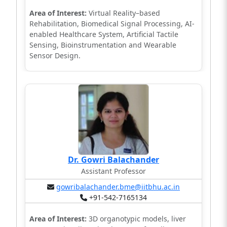
Area of Interest:
Virtual Reality–based
Rehabilitation, Biomedical Signal Processing, AI-
enabled Healthcare System, Artificial Tactile
Sensing, Bioinstrumentation and Wearable
Sensor Design.
Dr. Gowri Balachander
Assistant Professor
gowribalachander.bme@iitbhu.ac.in
+91-542-7165134
Area of Interest:
3D organotypic models, liver