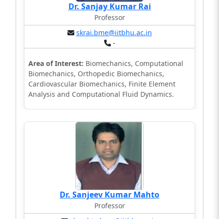
Dr. Sanjay Kumar Rai
Professor
skrai.bme@iitbhu.ac.in
-
Area of Interest:
Biomechanics, Computational
Biomechanics, Orthopedic Biomechanics,
Cardiovascular Biomechanics, Finite Element
Analysis and Computational Fluid Dynamics.
Dr. Sanjeev Kumar Mahto
Professor