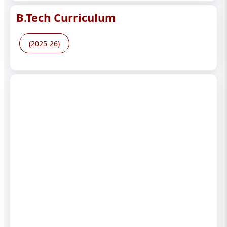
B.Tech Curriculum
(2025-26)