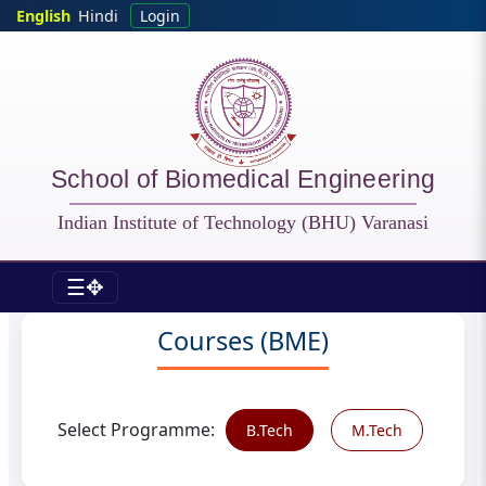
Skip to main content
English
Hindi
Login
School of Biomedical Engineering
Indian Institute of Technology (BHU) Varanasi
☰✥
BME - Courses
Courses (BME)
Select Programme:
B.Tech
M.Tech