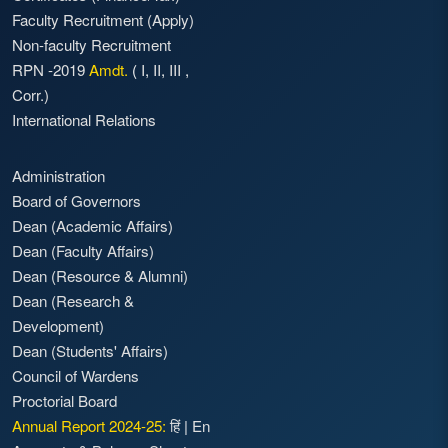
Faculty Recruitment
(Apply)
Non-faculty Recruitment
RPN -2019
Amdt.
(
I
,
II
,
III
,
Corr.)
International Relations
Administration
Board of Governors
Dean (Academic Affairs)
Dean (Faculty Affairs)
Dean (Resource & Alumni)
Dean (Research &
Development)
Dean (Students' Affairs)
Council of Wardens
Proctorial Board
Annual Report 2024-25:
हिं
|
En