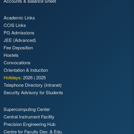
Accounts & Balance Sheet
Academic Links
CCIS Links
PG Admissions
JEE (Advanced)
Fee Deposition
Hostels
Convocations
Orientation & Induction
Holidays:
2026
|
2025
Telephone Directory (Intranet)
Security Advisory for Students
Supercomputing Center
Central Instrument Facility
Precision Engineering Hub
Centre for Faculty Dev. & Edu.