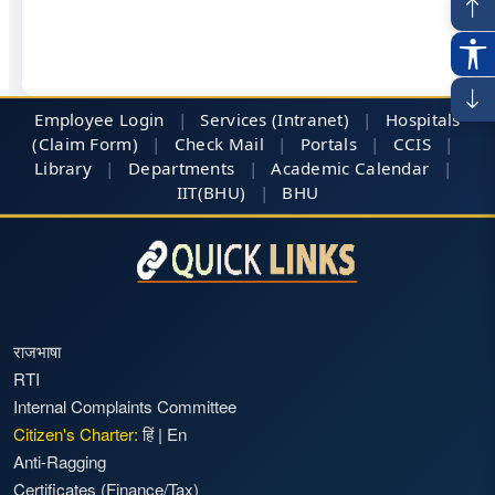
Employee Login
|
Services (Intranet)
|
Hospitals
(Claim Form)
|
Check Mail
|
Portals
|
CCIS
|
Library
|
Departments
|
Academic Calendar
|
IIT(BHU)
|
BHU
राजभाषा
RTI
Internal Complaints Committee
Citizen's Charter:
हिं
|
En
Anti-Ragging
Certificates (Finance/Tax)