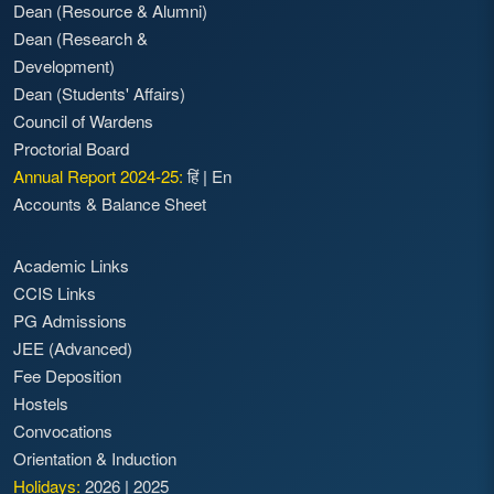
Dean (Resource & Alumni)
Dean (Research &
Development)
Dean (Students' Affairs)
Council of Wardens
Proctorial Board
Annual Report 2024-25:
हिं
|
En
Accounts & Balance Sheet
Academic Links
CCIS Links
PG Admissions
JEE (Advanced)
Fee Deposition
Hostels
Convocations
Orientation & Induction
Holidays:
2026
|
2025