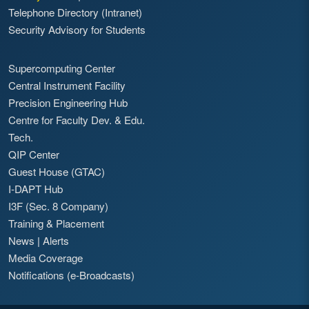
Telephone Directory (Intranet)
Security Advisory for Students
Supercomputing Center
Central Instrument Facility
Precision Engineering Hub
Centre for Faculty Dev. & Edu.
Tech.
QIP Center
Guest House (GTAC)
I-DAPT Hub
I3F (Sec. 8 Company)
Training & Placement
News
|
Alerts
Media Coverage
Notifications (e-Broadcasts)