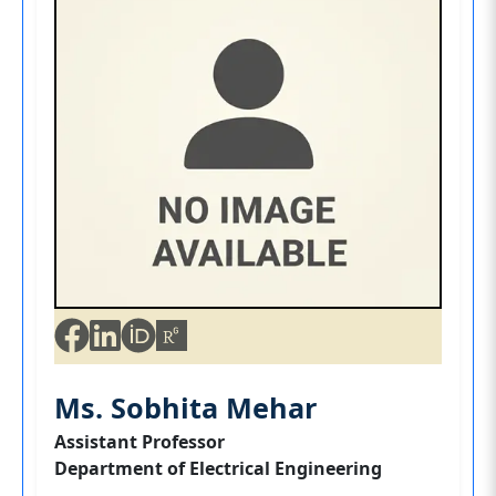
Ms. Sobhita Mehar
Assistant Professor
Department of Electrical Engineering