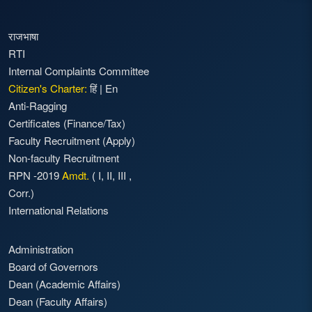
राजभाषा
RTI
Internal Complaints Committee
Citizen's Charter:
हिं
|
En
Anti-Ragging
Certificates (Finance/Tax)
Faculty Recruitment
(Apply)
Non-faculty Recruitment
RPN -2019
Amdt.
(
I
,
II
,
III
,
Corr.)
International Relations
Administration
Board of Governors
Dean (Academic Affairs)
Dean (Faculty Affairs)