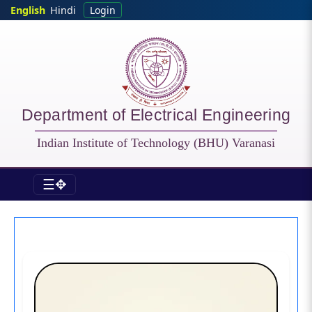
Skip to main content
English
Hindi
Login
Department of Electrical Engineering
Indian Institute of Technology (BHU) Varanasi
☰✥