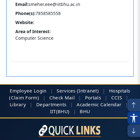
Email:
smeher.eee@iitbhu.ac.in
Phone(s):
7858585558
Website:
Area of Interest:
Computer Science
Employee Login
|
Services (Intranet)
|
Hospitals
(Claim Form)
|
Check Mail
|
Portals
|
CCIS
|
Library
|
Departments
|
Academic Calendar
|
IIT(BHU)
|
BHU