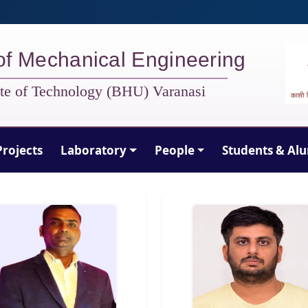
of Mechanical Engineering
tute of Technology (BHU) Varanasi
Projects
Laboratory
People
Students & Al