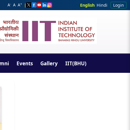
-
+
A
A
A
|
English
Hindi
Login
umni
Events
Gallery
IIT(BHU)