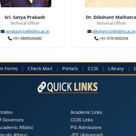
Sri. Satya Prakash
Dr. Dikshant Malhotr
Technical Officer
Technical Officer
sprakash.to@itbhu.ac.in
dikshant.to@itbhu.ac.in
+91-9889926680
+91-9781800554
im Form)
|
Check Mail
|
Portals
|
CCIS
|
Library
|
tration
Academic Links
f Governors
CCIS Links
cademic Affairs)
PG Admissions
aculty Affairs)
JEE (Advanced)