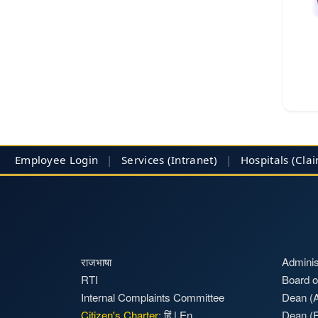
Employee Login
|
Services (Intranet)
|
Hospitals
(Cla
राजभाषा
Adminis
RTI
Board o
Internal Complaints Committee
Dean (A
Citizen's Charter:
हिं
|
En
Dean (F