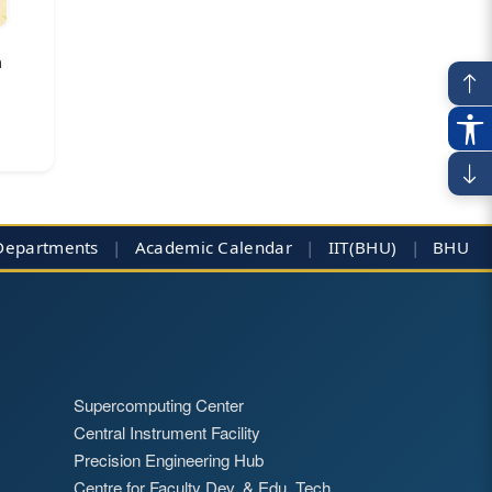
a
Departments
|
Academic Calendar
|
IIT(BHU)
|
BHU
Supercomputing Center
Central Instrument Facility
Precision Engineering Hub
Centre for Faculty Dev. & Edu. Tech.