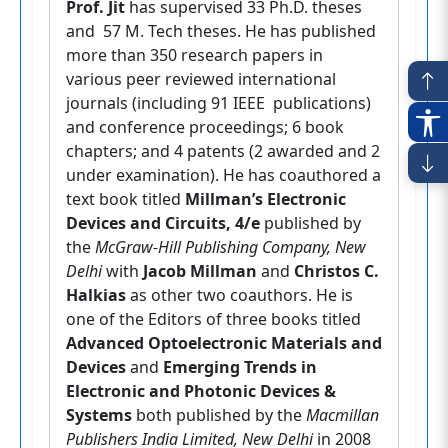
Prof. Jit
has supervised 33 Ph.D. theses
and 57 M. Tech theses. He has published
more than 350 research papers in
various peer reviewed international
journals (including 91 IEEE publications)
and conference proceedings; 6 book
chapters; and 4 patents (2 awarded and 2
under examination). He has coauthored a
text book titled
Millman’s Electronic
Devices and Circuits, 4/e
published by
the
McGraw-Hill Publishing Company, New
Delhi
with
Jacob Millman
and
Christos C.
Halkias
as other two coauthors. He is
one of the Editors of three books titled
Advanced Optoelectronic Materials and
Devices
and
Emerging Trends in
Electronic and Photonic Devices &
Systems
both published by the
Macmillan
Publishers India Limited, New Delhi
in 2008