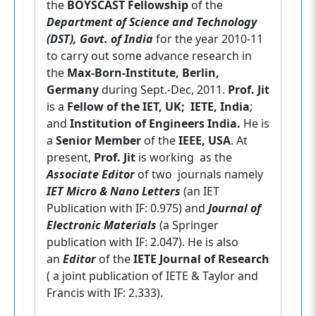
the
BOYSCAST Fellowship
of the
Department of Science and Technology
(DST), Govt. of India
for the year 2010-11
to carry out some advance research in
the
Max-Born-Institute, Berlin,
Germany
during Sept.-Dec, 2011.
Prof. Jit
is a
Fellow of the IET, UK; IETE, India
;
and
Institution of Engineers
India.
He is
a
Senior Member
of the
IEEE, USA
. At
present,
Prof. Jit
is working as the
Associate Editor
of two journals namely
IET Micro & Nano Letters
(an IET
Publication with IF: 0.975) and
Journal of
Electronic Materials
(a Springer
publication with IF: 2.047). He is also
an
Editor
of the
IETE Journal of Research
( a joint publication of IETE & Taylor and
Francis with IF: 2.333).