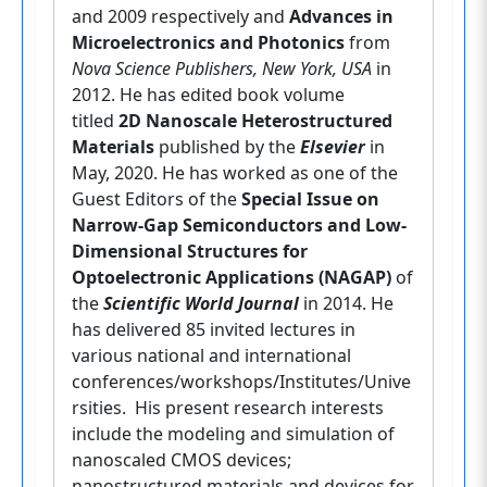
and 2009 respectively and
Advances in
Microelectronics and Photonics
from
Nova Science Publishers, New York, USA
in
2012. He has edited book volume
titled
2D Nanoscale Heterostructured
Materials
published by the
Elsevier
in
May, 2020. He has worked as one of the
Guest Editors of the
Special Issue on
Narrow-Gap Semiconductors and Low-
Dimensional Structures for
Optoelectronic Applications (NAGAP)
of
the
Scientific World Journal
in 2014. He
has delivered 85 invited lectures in
various national and international
conferences/workshops/Institutes/Unive
rsities. His present research interests
include the modeling and simulation of
nanoscaled CMOS devices;
nanostructured materials and devices for