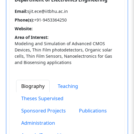
Email:
sjit.ece@iitbhu.ac.in
Phone(s):
+91-9453364250
Website:
Area of Interest:
Modeling and Simulation of Advanced CMOS
Devices, Thin Film photodetectors, Organic solar
cells, Thin Film Sensors, Nanoelectronics for Gas
and Biosensing applications
Biography
Teaching
Theses Supervised
Sponsored Projects
Publications
Administration