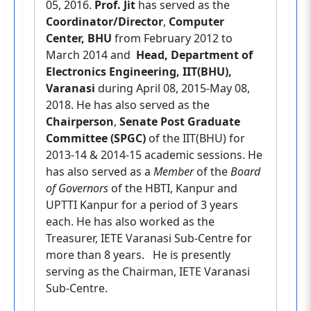
05, 2016.
Prof. Jit
has served as the
Coordinator/Director
,
Computer
Center, BHU
from February 2012 to
March 2014 and
Head, Department of
Electronics Engineering, IIT(BHU),
Varanasi
during April 08, 2015-May 08,
2018. He has also served as the
Chairperson
,
Senate Post Graduate
Committee (SPGC)
of the IIT(BHU) for
2013-14 & 2014-15 academic sessions. He
has also served as a
Member
of the
Board
of Governors
of the HBTI, Kanpur and
UPTTI Kanpur for a period of 3 years
each. He has also worked as the
Treasurer, IETE Varanasi Sub-Centre for
more than 8 years. He is presently
serving as the Chairman, IETE Varanasi
Sub-Centre.