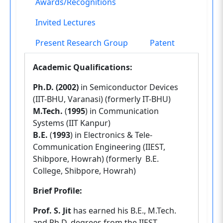
Awards/Recognitions
Invited Lectures
Present Research Group
Patent
Academic Qualifications:
Ph.D. (2002)
in Semiconductor Devices
(IIT-BHU, Varanasi) (formerly IT-BHU)
M.Tech.
(
1995
) in Communication
Systems (IIT Kanpur)
B.E.
(
1993
) in Electronics & Tele-
Communication Engineering (IIEST,
Shibpore, Howrah) (formerly B.E.
College, Shibpore, Howrah)
Brief Profile:
Prof. S. Jit
has earned his B.E., M.Tech.
and Ph.D. degrees from the IIEST