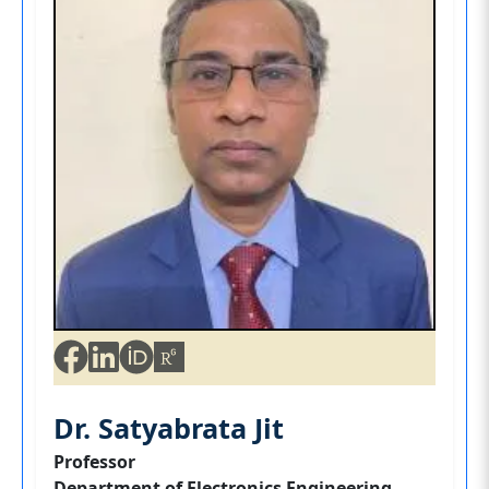
Dr. Satyabrata Jit
Professor
Department of Electronics Engineering