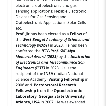
electronic, optoelectronic and gas
sensing applications; Flexible Electronic
Devices for Gas Sensing and
Optoelectronic Applications, Solar Cells
etc.
Prof. Jit
has been elected as a
Fellow
of
the
West Bengal Academy of Science and
Technology (WAST)
in 2023. He has been
conferred the
IETE-Prof. SVC Aiya
Memorial Award (2023)
by the
Institution
of Electronics and Telecommunication
Engineers (IETE)
in 2023. He is the
recipient of the
INSA
(Indian National
Science Academy)
Visiting Fellowship
in
2006 and
Postdoctoral Research
Fellowship
from the
Optoelectronic
Laboratory, Georgia State University,
Atlanta, USA
in 2007. He was awarded