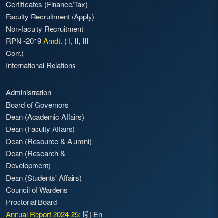
Certificates (Finance/Tax)
Faculty Recruitment
(Apply)
Non-faculty Recruitment
RPN -2019
Amdt.
(
I
,
II
,
III
,
Corr.)
International Relations
Administration
Board of Governors
Dean (Academic Affairs)
Dean (Faculty Affairs)
Dean (Resource & Alumni)
Dean (Research &
Development)
Dean (Students' Affairs)
Council of Wardens
Proctorial Board
Annual Report 2024-25:
हिं
|
En