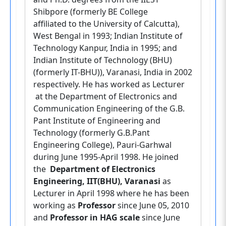
Shibpore (formerly BE College
affiliated to the University of Calcutta),
West Bengal in 1993; Indian Institute of
Technology Kanpur, India in 1995; and
Indian Institute of Technology (BHU)
(formerly IT-BHU)), Varanasi, India in 2002
respectively. He has worked as Lecturer
at the Department of Electronics and
Communication Engineering of the G.B.
Pant Institute of Engineering and
Technology (formerly G.B.Pant
Engineering College), Pauri-Garhwal
during June 1995-April 1998. He joined
the
Department of Electronics
Engineering, IIT(BHU), Varanasi
as
Lecturer in April 1998 where he has been
working as
Professor
since June 05, 2010
and
Professor in HAG scale
since June