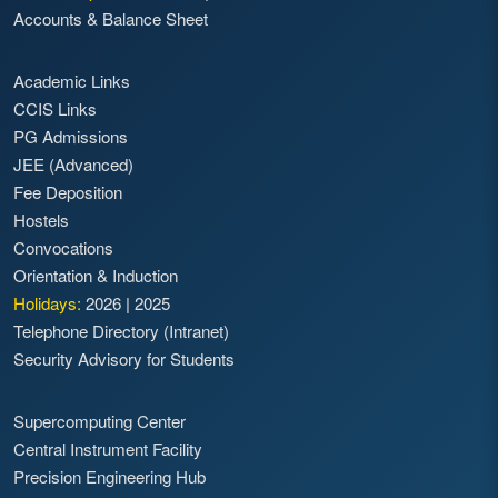
Accounts & Balance Sheet
Academic Links
CCIS Links
PG Admissions
JEE (Advanced)
Fee Deposition
Hostels
Convocations
Orientation & Induction
Holidays:
2026
|
2025
Telephone Directory (Intranet)
Security Advisory for Students
Supercomputing Center
Central Instrument Facility
Precision Engineering Hub