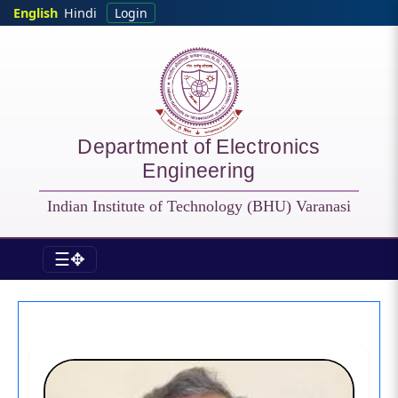
Skip to main content
English
Hindi
Login
Department of Electronics
Engineering
Indian Institute of Technology (BHU) Varanasi
☰✥