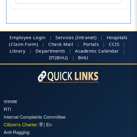
Employee Login
|
Services (Intranet)
|
Hospitals
(Claim Form)
|
Check Mail
|
Portals
|
CCIS
|
Library
|
Departments
|
Academic Calendar
|
IIT(BHU)
|
BHU
राजभाषा
RTI
Internal Complaints Committee
Citizen's Charter:
हिं
|
En
Anti-Ragging