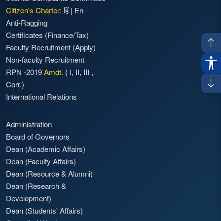
Citizen's Charter:
हिं
|
En
Anti-Ragging
Certificates (Finance/Tax)
Faculty Recruitment
(Apply)
Non-faculty Recruitment
RPN -2019
Amdt.
(
I
,
II
,
III
,
Corr.)
International Relations
Administration
Board of Governors
Dean (Academic Affairs)
Dean (Faculty Affairs)
Dean (Resource & Alumni)
Dean (Research &
Development)
Dean (Students' Affairs)