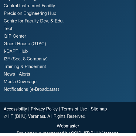
Central Instrument Facility
Precision Engineering Hub
Centre for Faculty Dev. & Edu.
Tech.
QIP Center
Guest House (GTAC)
I-DAPT Hub
I3F (Sec. 8 Company)
Training & Placement
News
|
Alerts
Media Coverage
Notifications (e-Broadcasts)
Accessibility
|
Privacy Policy
|
Terms of Use
|
Sitemap
© IIT (BHU) Varanasi. All Rights Reserved.
Webmaster
Developed & maintained by
CCIS, IIT(BHU) Varanasi