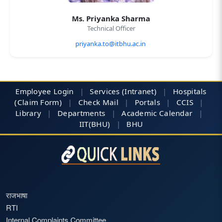
Ms. Priyanka Sharma
Technical Officer
priyanka.to@itbhu.ac.in
Employee Login
|
Services (Intranet)
|
Hospitals
(Claim Form)
|
Check Mail
|
Portals
|
CCIS
|
Library
|
Departments
|
Academic Calendar
|
IIT(BHU)
|
BHU
राजभाषा
RTI
Internal Complaints Committee