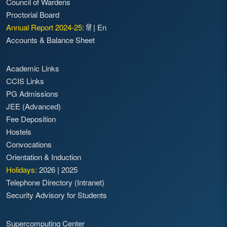
Council of Wardens
Proctorial Board
Annual Report 2024-25:
हिं
|
En
Accounts & Balance Sheet
Academic Links
CCIS Links
PG Admissions
JEE (Advanced)
Fee Deposition
Hostels
Convocations
Orientation & Induction
Holidays:
2026
|
2025
Telephone Directory (Intranet)
Security Advisory for Students
Supercomputing Center