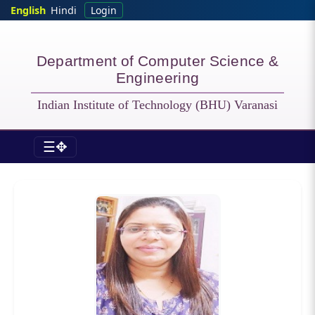
Skip to main content
English
Hindi
Login
Department of Computer Science &
Engineering
Indian Institute of Technology (BHU) Varanasi
☰✥
CSE - Officers