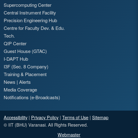
Supercomputing Center
Central Instrument Facility
Precision Engineering Hub
Centre for Faculty Dev. & Edu.
Tech.
QIP Center
Guest House (GTAC)
I-DAPT Hub
I3F (Sec. 8 Company)
Training & Placement
News
|
Alerts
Media Coverage
Notifications (e-Broadcasts)
Accessibility
|
Privacy Policy
|
Terms of Use
|
Sitemap
© IIT (BHU) Varanasi. All Rights Reserved.
Webmaster