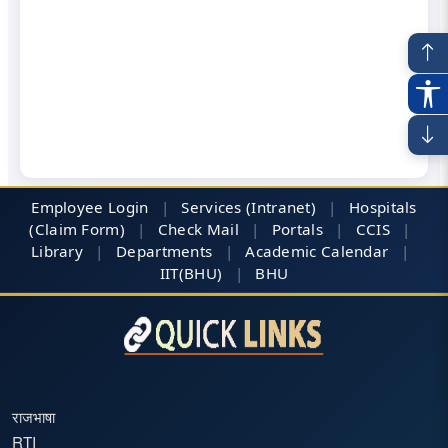
Employee Login
|
Services (Intranet)
|
Hospitals
(Claim Form)
|
Check Mail
|
Portals
|
CCIS
|
Library
|
Departments
|
Academic Calendar
|
IIT(BHU)
|
BHU
राजभाषा
RTI