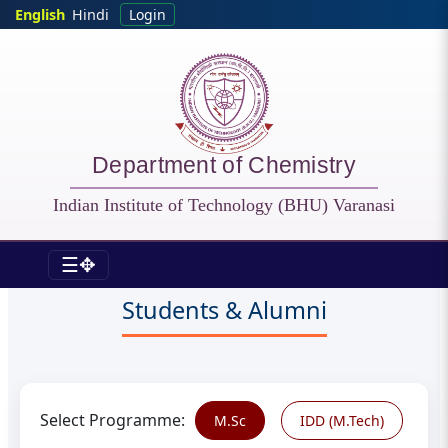
Skip to main content
English
Hindi
Login
Department of Chemistry
Indian Institute of Technology (BHU) Varanasi
☰✥
CHY - Current Students
Students & Alumni
Select Programme:
M.Sc
IDD (M.Tech)