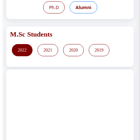
Ph.D
Alumni
M.Sc Students
2022
2021
2020
2019