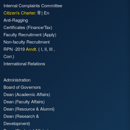
Internal Complaints Committee
Citizen's Charter:
हिं
|
En
Anti-Ragging
Certificates (Finance/Tax)
Faculty Recruitment
(Apply)
Non-faculty Recruitment
RPN -2019
Amdt.
(
I
,
II
,
III
,
Corr.)
International Relations
Administration
Board of Governors
Dean (Academic Affairs)
Dean (Faculty Affairs)
Dean (Resource & Alumni)
Dean (Research &
Development)