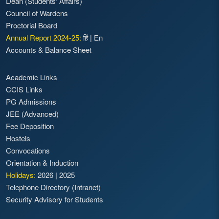
Dean (Students' Affairs)
Council of Wardens
Proctorial Board
Annual Report 2024-25:
हिं
|
En
Accounts & Balance Sheet
Academic Links
CCIS Links
PG Admissions
JEE (Advanced)
Fee Deposition
Hostels
Convocations
Orientation & Induction
Holidays:
2026
|
2025
Telephone Directory (Intranet)
Security Advisory for Students