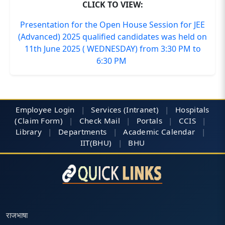
CLICK TO VIEW:
Presentation for the Open House Session for JEE
(Advanced) 2025 qualified candidates was held on
11th June 2025 ( WEDNESDAY) from 3:30 PM to
6:30 PM
Employee Login
|
Services (Intranet)
|
Hospitals
(Claim Form)
|
Check Mail
|
Portals
|
CCIS
|
Library
|
Departments
|
Academic Calendar
|
IIT(BHU)
|
BHU
राजभाषा