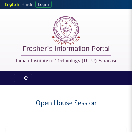
Skip to main content
English
Hindi
Login
Fresher's Information Portal
Indian Institute of Technology (BHU) Varanasi
☰✥
Fresher - Session
Open House Session