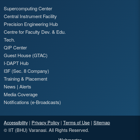
Supercomputing Center
Central Instrument Facility
Precision Engineering Hub
Centre for Faculty Dev. & Edu.
Tech.
QIP Center
Guest House (GTAC)
I-DAPT Hub
I3F (Sec. 8 Company)
Training & Placement
News
|
Alerts
Media Coverage
Notifications (e-Broadcasts)
Accessibility
|
Privacy Policy
|
Terms of Use
|
Sitemap
© IIT (BHU) Varanasi. All Rights Reserved.
Webmaster