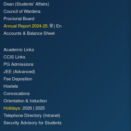
Dean (Students' Affairs)
Council of Wardens
Proctorial Board
Annual Report 2024-25:
हिं
|
En
Accounts & Balance Sheet
Academic Links
CCIS Links
PG Admissions
JEE (Advanced)
Fee Deposition
Hostels
Convocations
Orientation & Induction
Holidays:
2026
|
2025
Telephone Directory (Intranet)
Security Advisory for Students