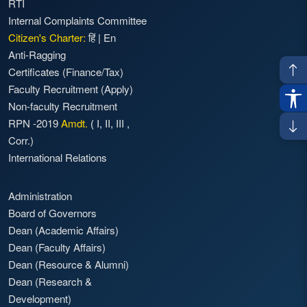
RTI
Internal Complaints Committee
Citizen's Charter:
हिं
|
En
Anti-Ragging
Certificates (Finance/Tax)
Faculty Recruitment
(Apply)
Non-faculty Recruitment
RPN -2019
Amdt.
(
I
,
II
,
III
,
Corr.)
International Relations
Administration
Board of Governors
Dean (Academic Affairs)
Dean (Faculty Affairs)
Dean (Resource & Alumni)
Dean (Research &
Development)