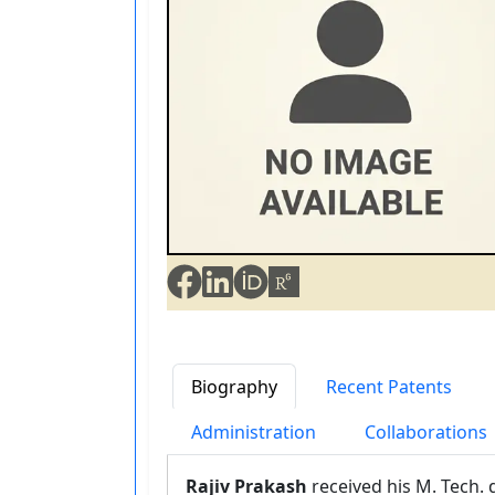
Biography
Recent Patents
Administration
Collaborations
Rajiv Prakash
received his M. Tech. 