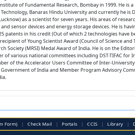
nstitute of Fundamental Research, Bombay in 1999. He is a 
Technology, Banaras Hindu University and currently he is Dire
 Lucknow) as a scientist for seven years. His areas of resea
and sensor devices and energy storage devices. He is havi
25 patents in his credit (Out of which 2 technologies have 
recipient of Young Scientist Award (Council of Science and
ch Society (MRSI) Medal Award of India. He is on the Editor
er of various national committees including DST-TIFAC for I
 of the Accelerator Users Committee of Inter-University 
f Government of India and Member Program Advisory Comm
ia.
im Form)
|
Check Mail
|
Portals
|
CCIS
|
Library
|