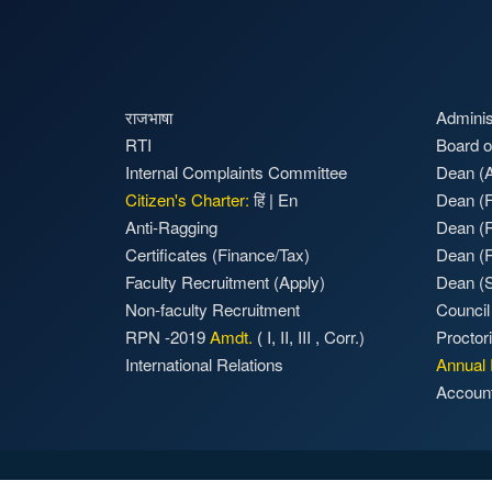
राजभाषा
Adminis
RTI
Board o
Internal Complaints Committee
Dean (A
Citizen's Charter:
हिं
|
En
Dean (F
Anti-Ragging
Dean (
Certificates (Finance/Tax)
Dean (
Faculty Recruitment
(Apply)
Dean (S
Non-faculty Recruitment
Council
RPN -2019
Amdt.
(
I
,
II
,
III
,
Corr.)
Proctor
International Relations
Annual 
Accoun
Accessibility
|
Privacy Policy
|
Terms of Use
|
Sitema