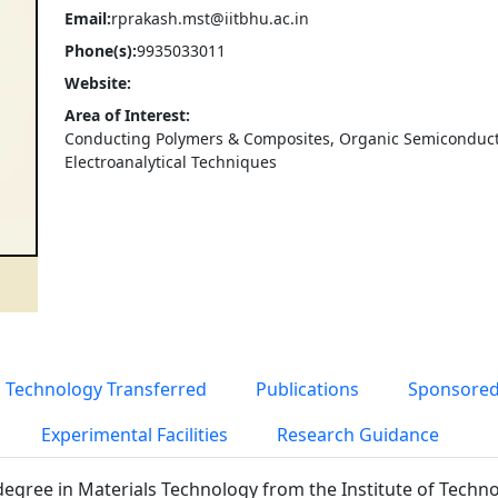
Email:
rprakash.mst@iitbhu.ac.in
Phone(s):
9935033011
Website:
Area of Interest:
Conducting Polymers & Composites, Organic Semiconduct
Electroanalytical Techniques
Technology Transferred
Publications
Sponsored
Experimental Facilities
Research Guidance
degree in Materials Technology from the Institute of Techn