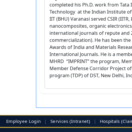
completed his Ph.D. work from Tata I
Technology at the Indian Institute of 
IIT (BHU) Varanasi served CSIR (IITR,
nanocomposites, organic electronics 
international journals of repute and 
commercialization). He has been the 
Awards of India and Materials Resear
International Journals. He is a memb
MHRD “IMPRINT” the program, Member
Member Defense Corridor Project o
program (TDP) of DST, New Delhi, Ind
Employee Login
|
Services (Intranet)
|
Hospitals
(Cla