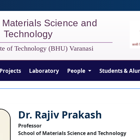
 Materials Science and
Technology
tute of Technology (BHU) Varanasi
Projects
Laboratory
People
Students & Alu
Dr. Rajiv Prakash
Professor
School of Materials Science and Technology