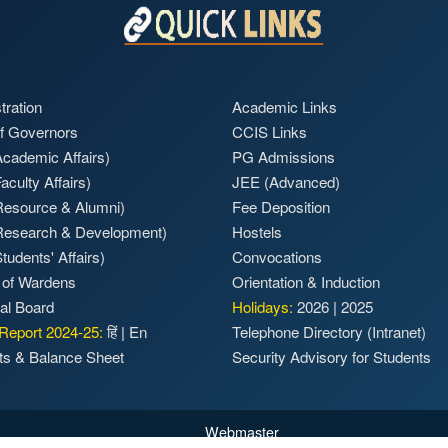
tration
Academic Links
f Governors
CCIS Links
cademic Affairs)
PG Admissions
aculty Affairs)
JEE (Advanced)
Resource & Alumni)
Fee Deposition
Research & Development)
Hostels
tudents' Affairs)
Convocations
 of Wardens
Orientation & Induction
ial Board
Holidays:
2026
|
2025
Report 2024-25:
हिं
|
En
Telephone Directory (Intranet)
ts & Balance Sheet
Security Advisory for Students
Webmaster
p