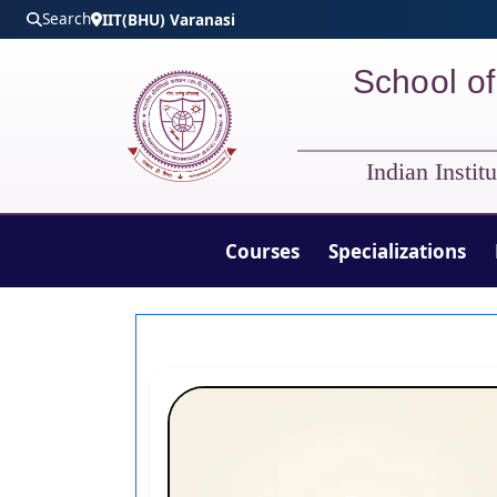
Skip to main content
Search
IIT(BHU) Varanasi
School of
Indian Insti
Courses
Specializations