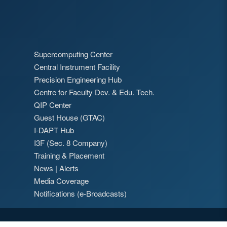
Supercomputing Center
Central Instrument Facility
Precision Engineering Hub
Centre for Faculty Dev. & Edu. Tech.
QIP Center
Guest House (GTAC)
I-DAPT Hub
I3F (Sec. 8 Company)
Training & Placement
News
|
Alerts
Media Coverage
Notifications (e-Broadcasts)