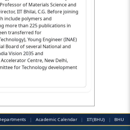
Professor of Materials Science and
ctor, IIT Bhilai, C.G. Before joining
rch include polymers and
ng more than 225 publications in
been transferred for
 Technology), Young Engineer (INAE)
ial Board of several National and
ndia Vision 2035 and
Accelerator Centre, New Delhi,
ittee for Technology development
Departments
|
Academic Calendar
|
IIT(BHU)
|
BHU