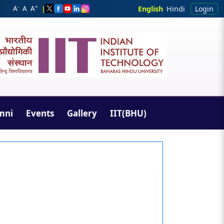
-
+
A
A
A
|
English
Hindi
Login
mni
Events
Gallery
IIT(BHU)