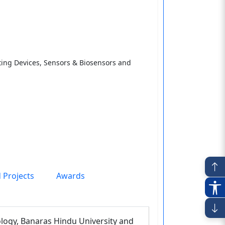
ing Devices, Sensors & Biosensors and
 Projects
Awards
ology, Banaras Hindu University and