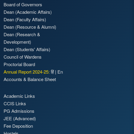
Board of Governors
Dean (Academic Affairs)
Dean (Faculty Affairs)
Dean (Resource & Alumni)
Dean (Research &
Development)
Dean (Students' Affairs)
Council of Wardens
Proctorial Board
Annual Report 2024-25:
हिं
|
En
Accounts & Balance Sheet
Academic Links
CCIS Links
PG Admissions
JEE (Advanced)
Fee Deposition
Hostels