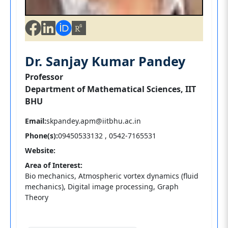
Dr. Sanjay Kumar Pandey
Professor
Department of Mathematical Sciences, IIT
BHU
Email:
skpandey.apm@iitbhu.ac.in
Phone(s):
09450533132 , 0542-7165531
Website:
Area of Interest:
Bio mechanics, Atmospheric vortex dynamics (fluid
mechanics), Digital image processing, Graph
Theory