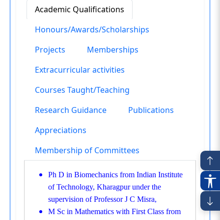
Academic Qualifications
Honours/Awards/Scholarships
Projects
Memberships
Extracurricular activities
Courses Taught/Teaching
Research Guidance
Publications
Appreciations
Membership of Committees
Ph D in Biomechanics from Indian Institute
of Technology, Kharagpur under the
supervision of Professor J C Misra,
M Sc in Mathematics with First Class from