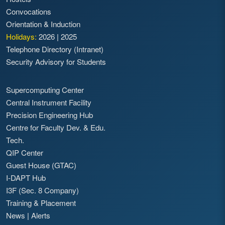
Convocations
Orientation & Induction
Holidays:
2026
|
2025
Telephone Directory (Intranet)
Security Advisory for Students
Supercomputing Center
Central Instrument Facility
Precision Engineering Hub
Centre for Faculty Dev. & Edu.
Tech.
QIP Center
Guest House (GTAC)
I-DAPT Hub
I3F (Sec. 8 Company)
Training & Placement
News
|
Alerts