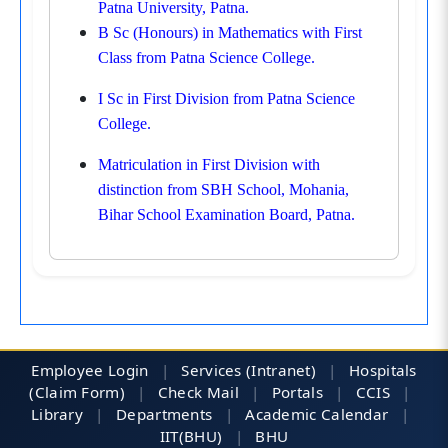
Patna University, Patna.
B Sc (Honours) in Mathematics with First
Class from Patna Science College.
I Sc in First Division from Patna Science
College.
Matriculation in First Division with
distinction from SBH School, Mohania,
Bihar School Examination Board, Patna.
Employee Login
|
Services (Intranet)
|
Hospitals
(Claim Form)
|
Check Mail
|
Portals
|
CCIS
|
Library
|
Departments
|
Academic Calendar
|
IIT(BHU)
|
BHU