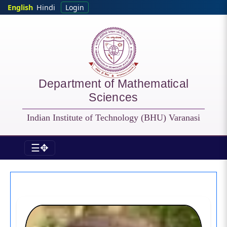
Skip to main content
English
Hindi
Login
Department of Mathematical
Sciences
Indian Institute of Technology (BHU) Varanasi
☰✥