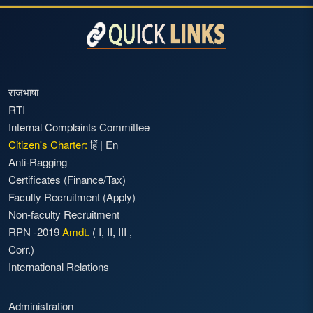
राजभाषा
RTI
Internal Complaints Committee
Citizen's Charter:
हिं
|
En
Anti-Ragging
Certificates (Finance/Tax)
Faculty Recruitment
(Apply)
Non-faculty Recruitment
RPN -2019
Amdt.
(
I
,
II
,
III
,
Corr.)
International Relations
Administration