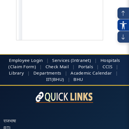
Employee Login
|
Services (Intranet)
|
Hospitals
(Claim Form)
|
Check Mail
|
Portals
|
CCIS
|
Library
|
Departments
|
Academic Calendar
|
IIT(BHU)
|
BHU
राजभाषा
RTI