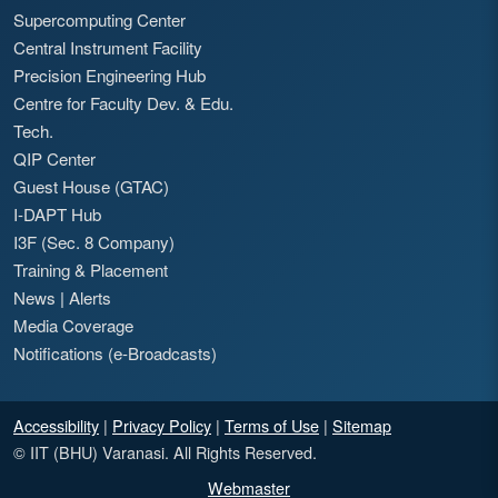
Supercomputing Center
Central Instrument Facility
Precision Engineering Hub
Centre for Faculty Dev. & Edu.
Tech.
QIP Center
Guest House (GTAC)
I-DAPT Hub
I3F (Sec. 8 Company)
Training & Placement
News
|
Alerts
Media Coverage
Notifications (e-Broadcasts)
Accessibility
|
Privacy Policy
|
Terms of Use
|
Sitemap
© IIT (BHU) Varanasi. All Rights Reserved.
Webmaster