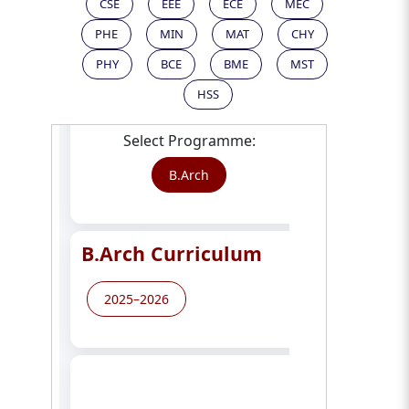
CSE
EEE
ECE
MEC
PHE
MIN
MAT
CHY
PHY
BCE
BME
MST
HSS