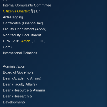
Internal Complaints Committee
Citizen's Charter:
हिं
|
En
Anti-Ragging
Certificates (Finance/Tax)
Faculty Recruitment
(Apply)
Non-faculty Recruitment
RPN -2019
Amdt.
(
I
,
II
,
III
,
Corr.)
International Relations
Administration
Board of Governors
Dean (Academic Affairs)
Dean (Faculty Affairs)
Dean (Resource & Alumni)
Dean (Research &
Development)