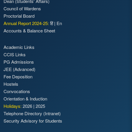
Dean (Students' Affairs)
Council of Wardens
Proctorial Board
Annual Report 2024-25:
हिं
|
En
Accounts & Balance Sheet
Academic Links
CCIS Links
PG Admissions
JEE (Advanced)
Fee Deposition
Hostels
Convocations
Orientation & Induction
Holidays:
2026
|
2025
Telephone Directory (Intranet)
Security Advisory for Students