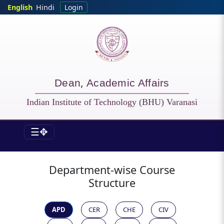
Skip to main content
English
Hindi
Login
Dean, Academic Affairs
Indian Institute of Technology (BHU) Varanasi
☰✥
DOAA - All Courses
Department-wise Course
Structure
APD
CER
CHE
CIV