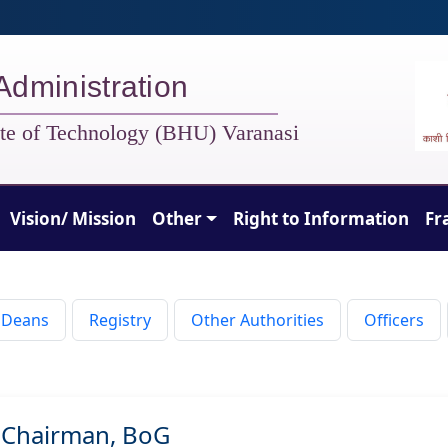
Administration
tute of Technology (BHU) Varanasi
Vision/ Mission
Other
Right to Information
Fr
Deans
Registry
Other Authorities
Officers
Chairman, BoG