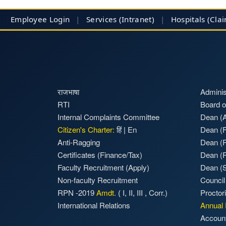
Employee Login
|
Services (Intranet)
|
Hospitals
(Cla
राजभाषा
Adminis
RTI
Board o
Internal Complaints Committee
Dean (A
Citizen's Charter:
हिं
|
En
Dean (F
Anti-Ragging
Dean (
Certificates (Finance/Tax)
Dean (
Faculty Recruitment
(Apply)
Dean (S
Non-faculty Recruitment
Council
RPN -2019
Amdt.
(
I
,
II
,
III
,
Corr.)
Proctor
International Relations
Annual 
Accoun