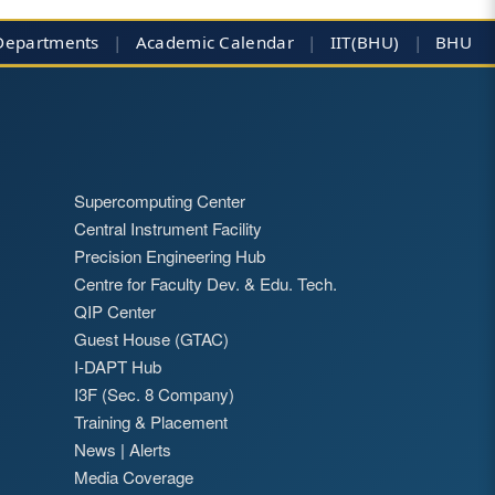
Departments
|
Academic Calendar
|
IIT(BHU)
|
BHU
Supercomputing Center
Central Instrument Facility
Precision Engineering Hub
Centre for Faculty Dev. & Edu. Tech.
QIP Center
Guest House (GTAC)
I-DAPT Hub
I3F (Sec. 8 Company)
Training & Placement
News
|
Alerts
Media Coverage