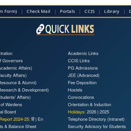
im Form)
|
Check Mail
|
Portals
|
CCIS
|
Library
|
tration
Academic Links
f Governors
CCIS Links
cademic Affairs)
PG Admissions
aculty Affairs)
JEE (Advanced)
Resource & Alumni)
Fee Deposition
Research & Development)
Hostels
tudents' Affairs)
Convocations
 of Wardens
Orientation & Induction
ial Board
Holidays:
2026
|
2025
Report 2024-25:
हिं
|
En
Telephone Directory (Intranet)
ts & Balance Sheet
Security Advisory for Students