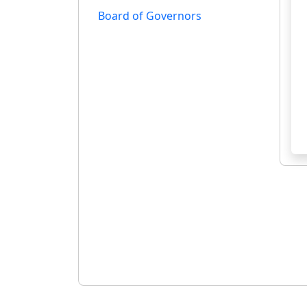
Board of Governors