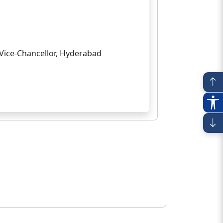
Vice-Chancellor, Hyderabad