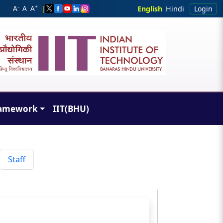
-
+
A
A
A
|
English
Hindi
Login
amework
IIT(BHU)
Staff