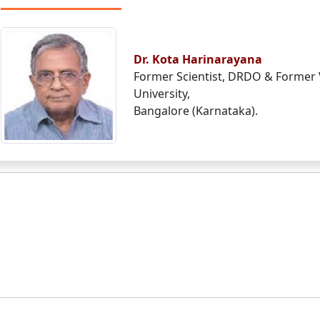
Dr. Kota Harinarayana
Former Scientist, DRDO & Former 
University,
Bangalore (Karnataka).